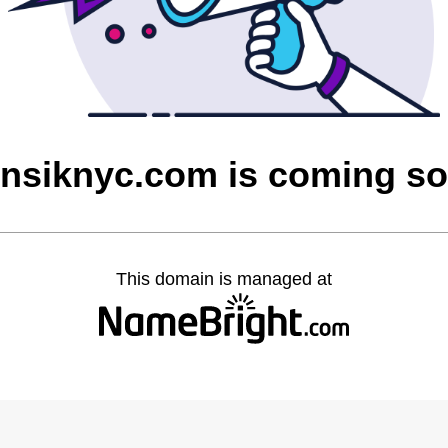
nsiknyc.com is coming s
This domain is managed at